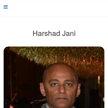
Harshad Jani